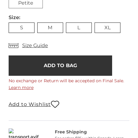
Petite
Size:
S
M
L
XL
Size Guide
Add
Current
Stock:
to
Bag
No exchange or Return will be accepted on Final Sale.
Learn more
Add to Wishlist
Free Shipping