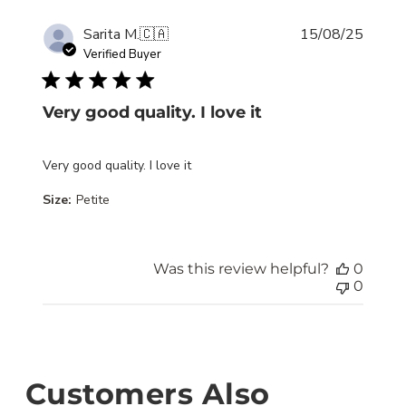
Publis
Sarita M.
🇨🇦
15/08/25
date
Verified Buyer
Very good quality. I love it
Very good quality. I love it
Size:
Petite
Was this review helpful?
0
0
Customers Also