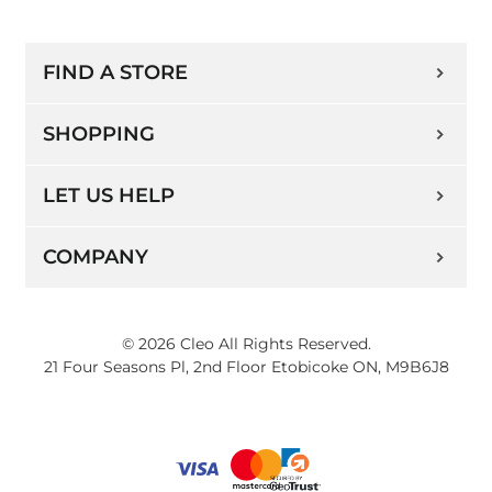
FIND A STORE
SHOPPING
LET US HELP
COMPANY
© 2026 Cleo All Rights Reserved.
21 Four Seasons Pl, 2nd Floor Etobicoke ON, M9B6J8