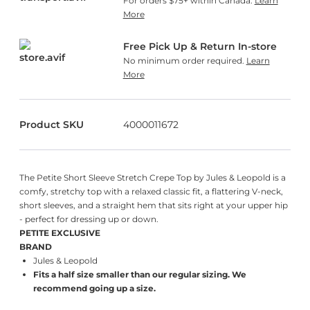
For orders $75+ within Canada.
Learn
More
Free Pick Up & Return In-store
No minimum order required.
Learn
More
Product SKU
4000011672
The Petite Short Sleeve Stretch Crepe Top by Jules & Leopold is a
comfy, stretchy top with a relaxed classic fit, a flattering V-neck,
short sleeves, and a straight hem that sits right at your upper hip
- perfect for dressing up or down.
PETITE EXCLUSIVE
BRAND
Jules & Leopold
Fits a half size smaller than our regular sizing. We
recommend going up a size.