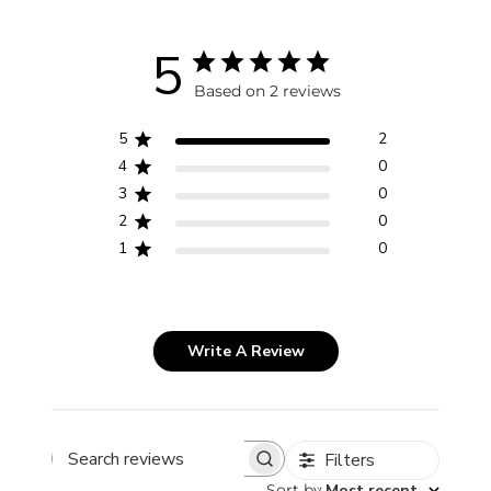
5
Based on 2 reviews
5
2
4
0
3
0
2
0
1
0
Write A Review
Filters
Search
reviews
Sort by
:
Most recent