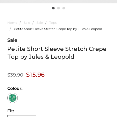
Home
Sale
Sale
Tops
Petite Short Sleeve Stretch Crepe Top by Jules & Leopold
Sale
Petite Short Sleeve Stretch Crepe
Top by Jules & Leopold
$15.96
$39.90
Colour:
Fit: