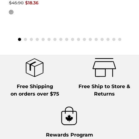
$45.90
$18.36
Free Shipping
Free Ship to Store &
on orders over $75
Returns
Rewards Program