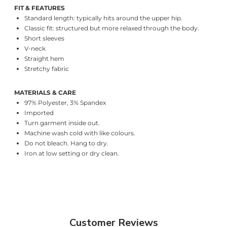
FIT & FEATURES
Standard length: typically hits around the upper hip.
Classic fit: structured but more relaxed through the body.
Short sleeves
V-neck
Straight hem
Stretchy fabric
MATERIALS & CARE
97% Polyester, 3% Spandex
Imported
Turn garment inside out.
Machine wash cold with like colours.
Do not bleach. Hang to dry.
Iron at low setting or dry clean.
Customer Reviews