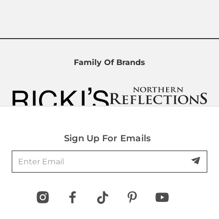
Family Of Brands
Sign Up For Emails