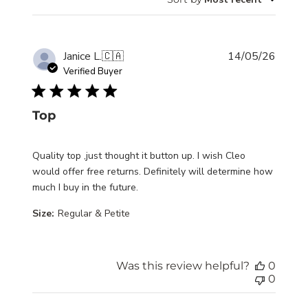
Publis
Janice L.
🇨🇦
14/05/26
date
Verified Buyer
Top
Quality top ,just thought it button up. I wish Cleo
would offer free returns. Definitely will determine how
much I buy in the future.
Size:
Regular & Petite
Was this review helpful?
0
0