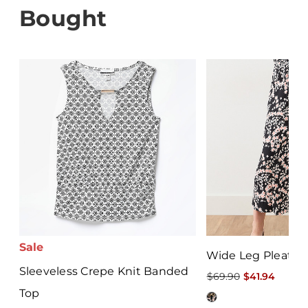
Bought
Sale
Wide Leg Pleated
Sleeveless Crepe Knit Banded
$69.90
$41.94
Top