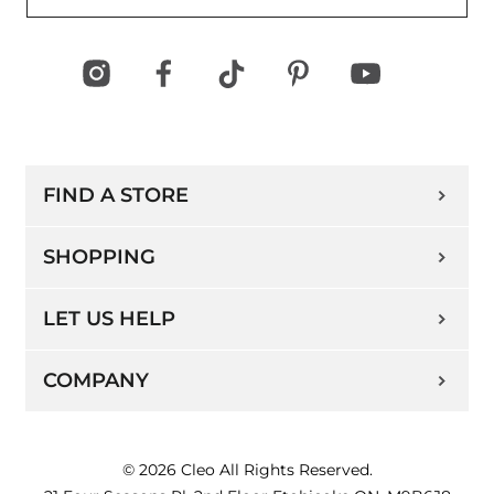
FIND A STORE
SHOPPING
LET US HELP
COMPANY
© 2026 Cleo All Rights Reserved.