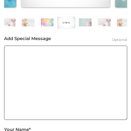
Add Special Message
Optional
Your Name*