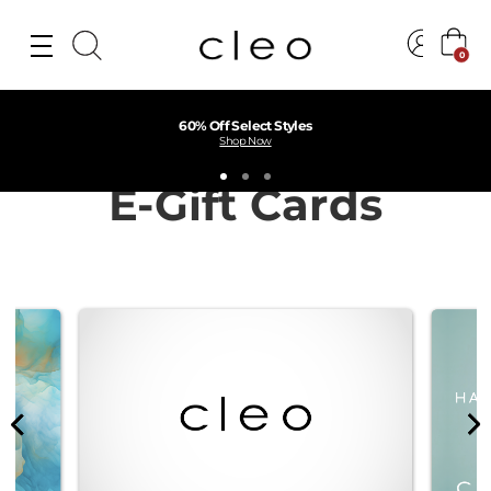
0
60% Off Select Styles
Shop Now
E-Gift Cards