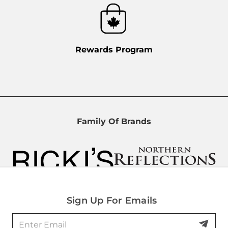
Rewards Program
Family Of Brands
Sign Up For Emails