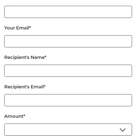
Your Email*
Recipient's Name*
Recipient's Email*
Amount*