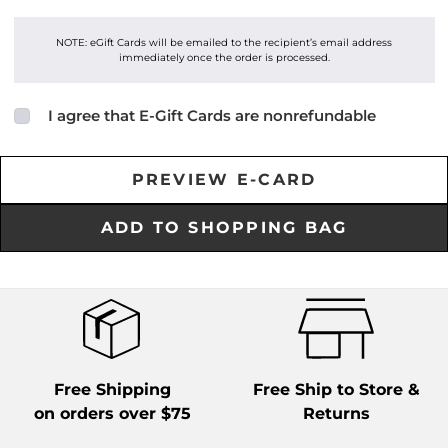
NOTE: eGift Cards will be emailed to the recipient’s email address
immediately once the order is processed.
I agree that E-Gift Cards are nonrefundable
Free Shipping
Free Ship to Store &
on orders over $75
Returns