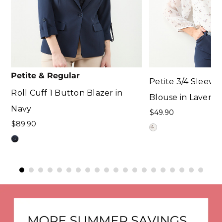
Petite & Regular
Petite 3/4 Sleev
Roll Cuff 1 Button Blazer in
Blouse in Lavende
Navy
$49.90
$89.90