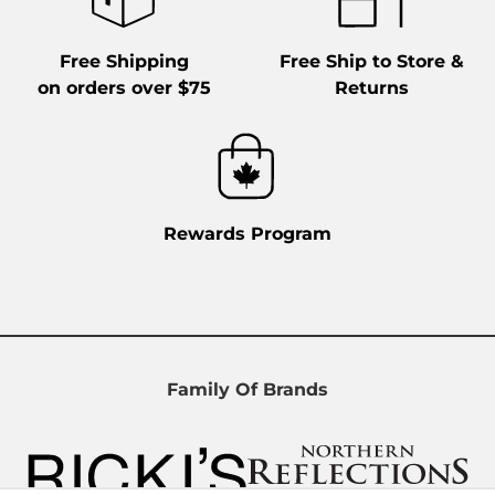
Free Shipping
Free Ship to Store &
on orders over $75
Returns
Rewards Program
Family Of Brands