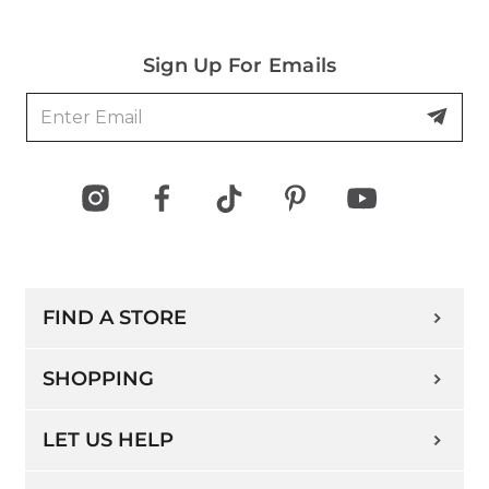
Sign Up For Emails
FIND A STORE
SHOPPING
LET US HELP