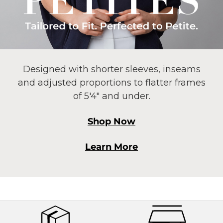
Designed with shorter sleeves, inseams
and adjusted proportions to flatter frames
of 5'4" and under.
Shop Now
Learn More