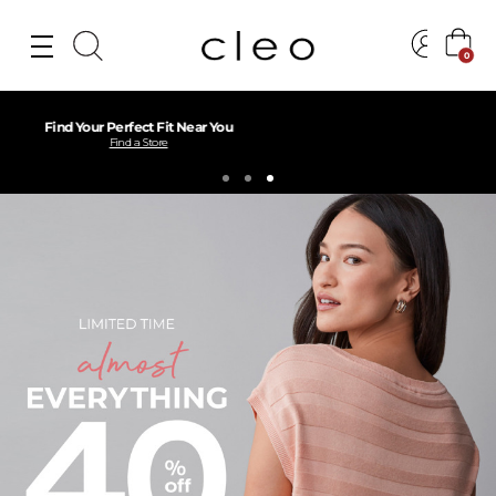
0
Free Shipping over $75
Learn More