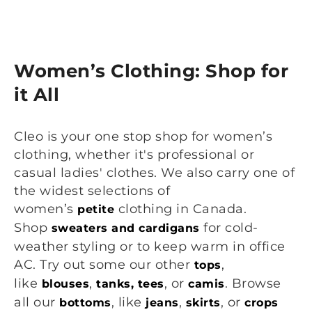
Women’s Clothing: Shop for
it All
Cleo is your one stop shop for women’s
clothing, whether it's professional or
casual ladies' clothes. We also carry one of
the widest selections of
women’s
clothing in Canada.
petite
Shop
for cold-
sweaters and cardigans
weather styling or to keep warm in office
AC. Try out some our other
,
tops
like
,
, or
. Browse
blouses
tanks, tees
camis
all our
, like
,
, or
bottoms
jeans
skirts
crops