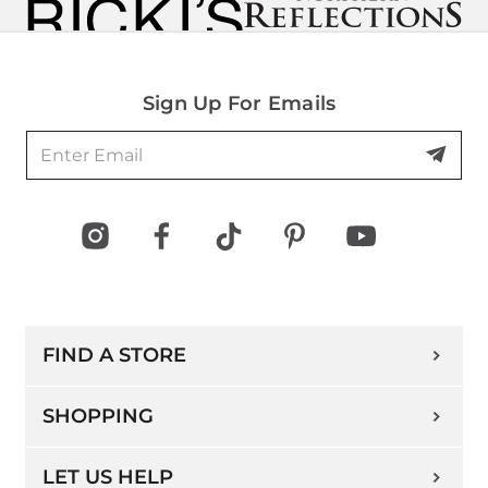
Sign Up For Emails
FIND A STORE
SHOPPING
LET US HELP