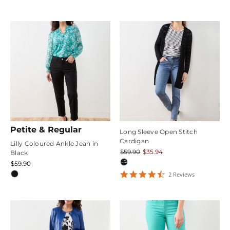
star
rating
Petite & Regular
Long Sleeve Open Stitch
Cardigan
Lilly Coloured Ankle Jean in
$59.90
$35.94
Black
$59.90
4.5
2
Review
s
star
rating