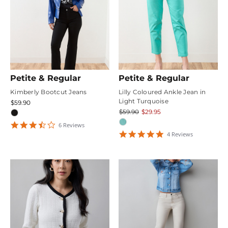
Petite & Regular
Petite & Regular
Kimberly Bootcut Jeans
Lilly Coloured Ankle Jean in
Light Turquoise
$59.90
$59.90
$29.95
3.6666667
6
Review
s
star
4.75
4
Review
s
rating
star
rating