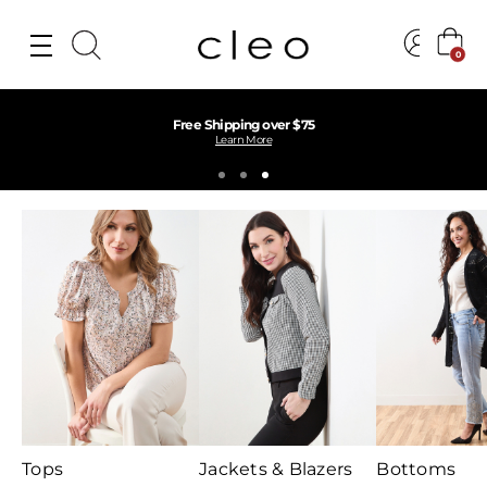
0
Find Your Perfect Fit Near You
Find a Store
Tops
Jackets & Blazers
Bottoms