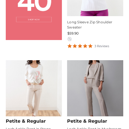
Long Sleeve Zip Shoulder
Sweater
$59.90
5
3
Review
s
star
rating
Petite & Regular
Petite & Regular
Leah Ankle Pant in Stone
Leah Ankle Pant in Mushroom