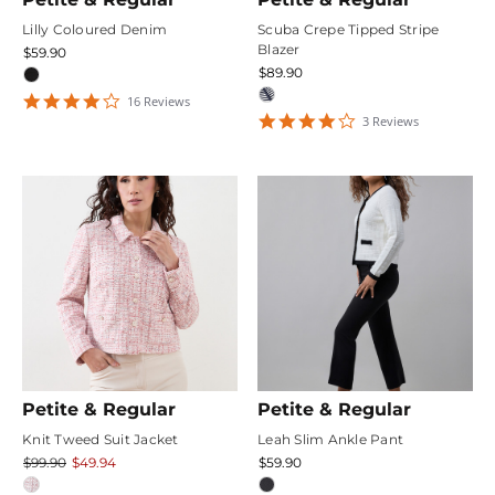
Lilly Coloured Denim
Scuba Crepe Tipped Stripe
Blazer
$59.90
$89.90
4.25
16
Review
s
star
4
3
Review
s
rating
star
rating
Petite & Regular
Petite & Regular
Knit Tweed Suit Jacket
Leah Slim Ankle Pant
$99.90
$49.94
$59.90