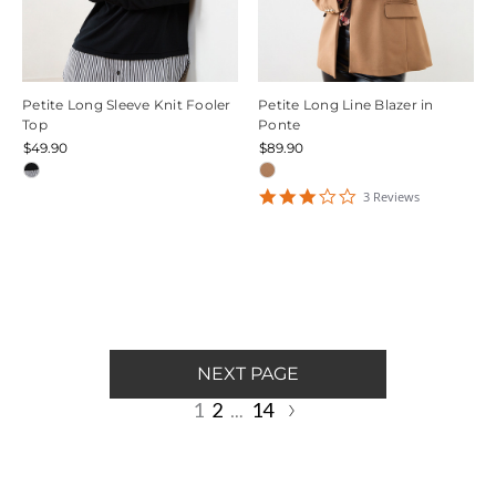
Petite Long Sleeve Knit Fooler
Petite Long Line Blazer in
Top
Ponte
$49.90
$89.90
3
3
Review
s
star
rating
NEXT PAGE
1
2
14
…