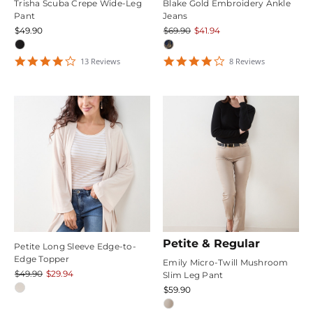
Trisha Scuba Crepe Wide-Leg
Blake Gold Embroidery Ankle
Pant
Jeans
$49.90
$69.90
$41.94
4.1538463
4.125
13
Review
s
8
Review
s
star
star
rating
rating
Petite & Regular
Petite Long Sleeve Edge-to-
Edge Topper
Emily Micro-Twill Mushroom
$49.90
$29.94
Slim Leg Pant
$59.90