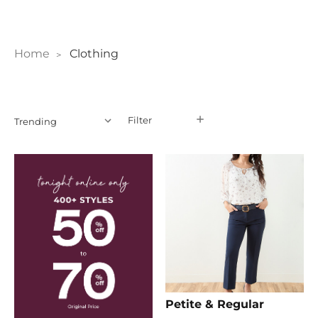
Home
Clothing
Filter
Filter
Petite & Regular