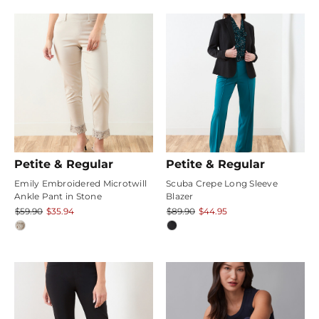
rating
Petite & Regular
Petite & Regular
Emily Embroidered Microtwill
Scuba Crepe Long Sleeve
Ankle Pant in Stone
Blazer
$59.90
$35.94
$89.90
$44.95