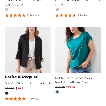
$59.90
$29.95
$59.90
5
5
5
Review
s
2
Review
s
star
star
rating
rating
Petite & Regular
Petite Short Sleeve Round
Neck Embellished Top
Roll Cuff Button Blazer in Black
$45.90
$27.54
$89.90
$44.94
5
1
Review
star