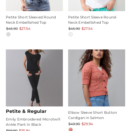
Petite Short Sleeved Round
Petite Short Sleeve Round-
Neck Embellished Top
Neck Embellished Top
$45.90
$27.54
$45.90
$27.54
Petite & Regular
Elbow Sleeve Short Button
Cardigan in Salmon
Emily Embroidered Microtwill
$49.90
$29.94
Ankle Pant in Black
$59.90
$35.94