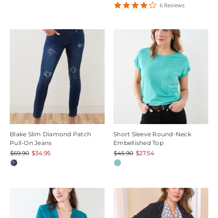
4.1666665
6
Review
s
star
rating
Blake Slim Diamond Patch
Short Sleeve Round-Neck
Pull-On Jeans
Embellished Top
$69.90
$34.95
$45.90
$27.54