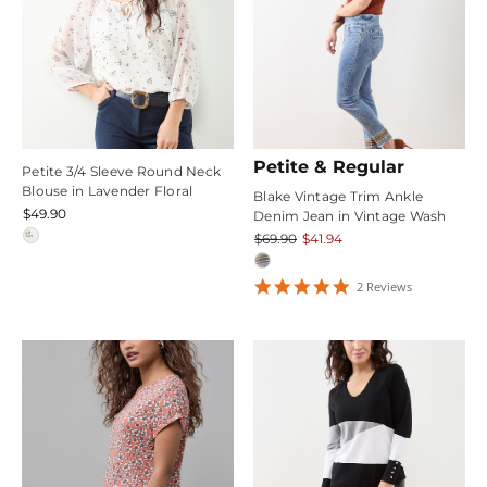
Petite & Regular
Petite 3/4 Sleeve Round Neck
Blouse in Lavender Floral
Blake Vintage Trim Ankle
$49.90
Denim Jean in Vintage Wash
$69.90
$41.94
5
2
Review
s
star
rating