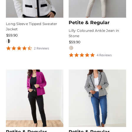
Petite & Regular
Long Sleeve Tipped Sweater
Jacket
Lilly Coloured Ankle Jean in
$59.90
Stone
$59.90
4.5
2
Review
s
star
5
4
Review
s
rating
star
rating
Petite & Regular
Petite & Regular