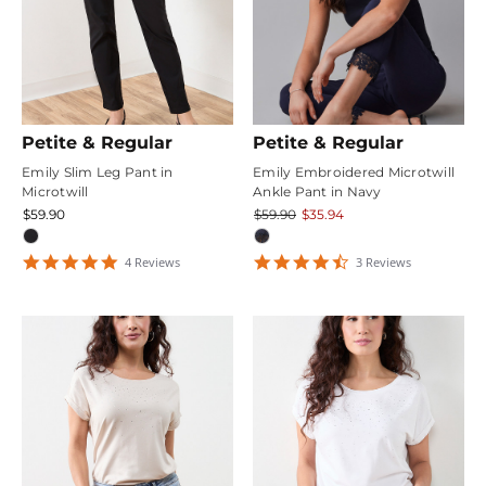
Petite & Regular
Petite & Regular
Emily Slim Leg Pant in
Emily Embroidered Microtwill
Microtwill
Ankle Pant in Navy
$59.90
$59.90
$35.94
4.75
4.6666665
4
Review
s
3
Review
s
star
star
rating
rating