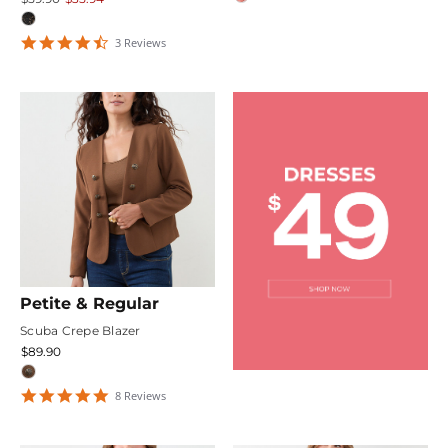
4.6666665
3
Review
s
star
rating
Petite & Regular
Scuba Crepe Blazer
$89.90
4.75
8
Review
s
star
rating