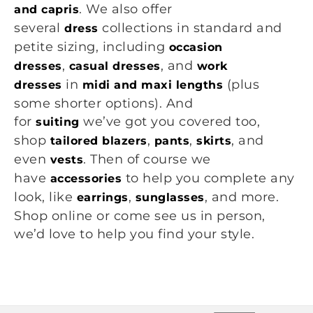
. We also offer
and capris
several
collections in standard and
dress
petite sizing, including
occasion
,
, and
dresses
casual dresses
work
in
(plus
dresses
midi and maxi lengths
some shorter options). And
for
we’ve got you covered too,
suiting
shop
,
,
, and
tailored blazers
pants
skirts
even
. Then of course we
vests
have
to help you complete any
accessories
look, like
,
, and more.
earrings
sunglasses
Shop online or come see us in person,
we’d love to help you find your style.