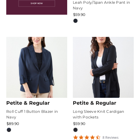
Leah Poly/Span Ankle Pant in
Navy
$59.90
Petite & Regular
Petite & Regular
Roll Cuff 1 Button Blazer in
Long Sleeve Knit Cardigan
Navy
with Pockets
$89.90
$59.90
4.375
8
Review
s