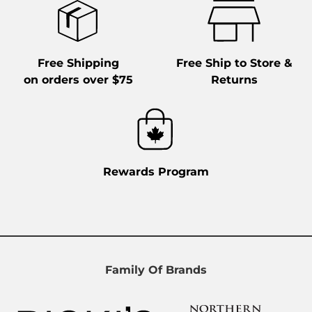
Free Shipping
Free Ship to Store &
on orders over $75
Returns
Rewards Program
Family Of Brands