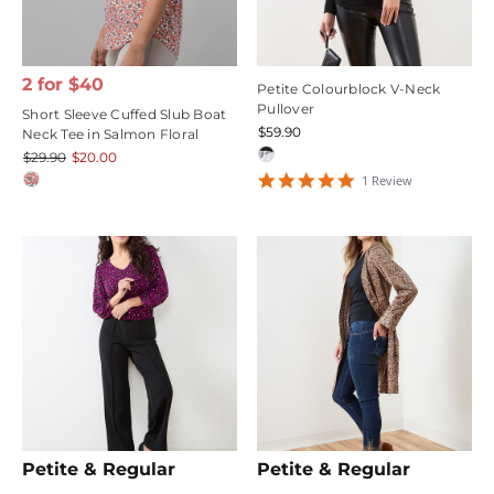
2 for $40
Petite Colourblock V-Neck
Pullover
Short Sleeve Cuffed Slub Boat
$59.90
Neck Tee in Salmon Floral
$29.90
$20.00
5
1
Review
star
rating
Petite & Regular
Petite & Regular