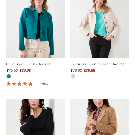
Coloured Denim Jacket
Coloured Denim Jean Jacket
$79.90
$39.95
$79.90
$39.95
5
1
Review
star
rating