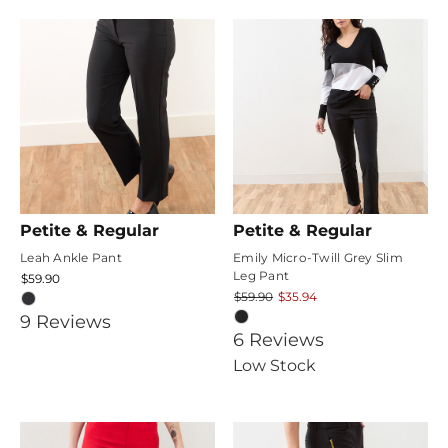
rating
Petite & Regular
Petite & Regular
Leah Ankle Pant
Emily Micro-Twill Grey Slim
Leg Pant
$59.90
$59.90
$35.94
4.888889
9
Review
s
4.1666665
6
Review
s
star
star
Low Stock
rating
rating