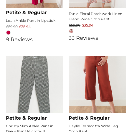
Petite & Regular
Tonia Floral Patchwork Linen-
Blend Wide Crop Pant
Leah Ankle Pant in Lipstick
$59.90
$35.94
$59.90
$35.94
4.787879
33
Review
s
4.888889
9
Review
s
star
star
rating
rating
Petite & Regular
Petite & Regular
Christy Slim Ankle Pant in
Haylie Terracotta Wide Leg
Daisy Print Microtwill
Crop Pant