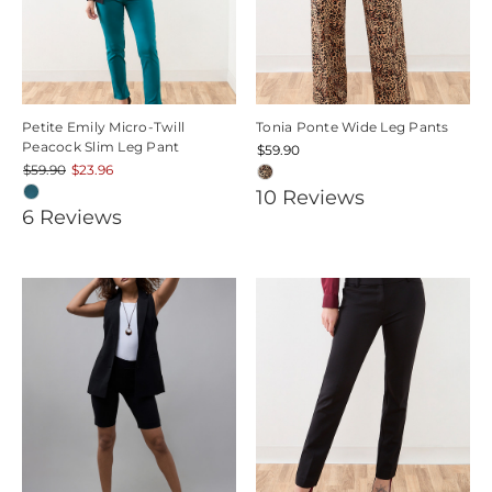
Petite Emily Micro-Twill
Tonia Ponte Wide Leg Pants
Peacock Slim Leg Pant
$59.90
$59.90
$23.96
4.8
10
Review
s
4.1666665
6
Review
s
star
star
rating
rating