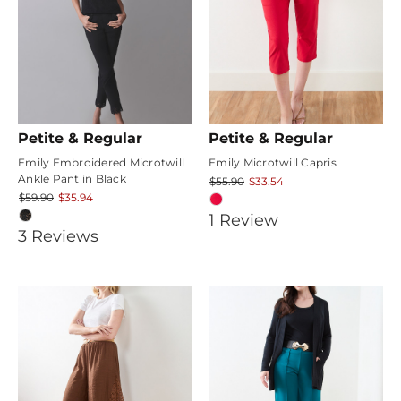
Petite & Regular
Petite & Regular
Emily Embroidered Microtwill
Emily Microtwill Capris
Ankle Pant in Black
$55.90
$33.54
$59.90
$35.94
5
1
Review
4.6666665
3
Review
s
star
star
rating
rating