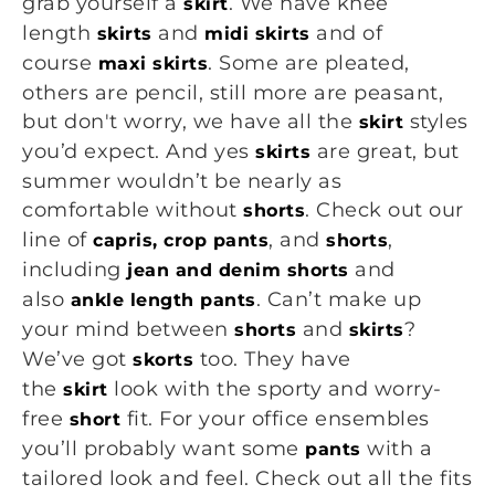
grab yourself a
. We have knee
skirt
length
and
and of
skirts
midi skirts
course
. Some are pleated,
maxi skirts
others are pencil, still more are peasant,
but don't worry, we have all the
styles
skirt
you’d expect. And yes
are great, but
skirts
summer wouldn’t be nearly as
comfortable without
. Check out our
shorts
line of
, and
,
capris, crop pants
shorts
including
and
jean and denim shorts
also
. Can’t make up
ankle length pants
your mind between
and
?
shorts
skirts
We’ve got
too. They have
skorts
the
look with the sporty and worry-
skirt
free
fit. For your office ensembles
short
you’ll probably want some
with a
pants
tailored look and feel. Check out all the fits