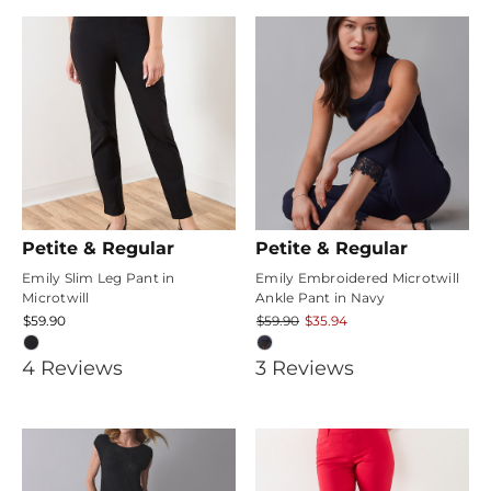
rating
Petite & Regular
Petite & Regular
Emily Slim Leg Pant in
Emily Embroidered Microtwill
Microtwill
Ankle Pant in Navy
$59.90
$59.90
$35.94
4.75
4.6666665
4
Review
s
3
Review
s
star
star
rating
rating