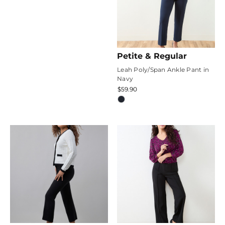
Petite & Regular
Leah Poly/Span Ankle Pant in
Navy
$59.90