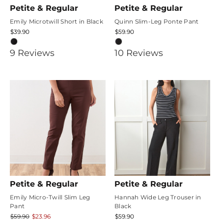
Petite & Regular
Petite & Regular
Emily Microtwill Short in Black
Quinn Slim-Leg Ponte Pant
$39.90
$59.90
4.6666665
5
9
Review
s
10
Review
s
star
star
rating
rating
Petite & Regular
Petite & Regular
Emily Micro-Twill Slim Leg
Hannah Wide Leg Trouser in
Pant
Black
$59.90
$23.96
$59.90