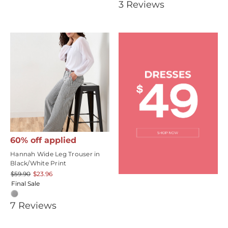
3.6666667
3
Review
s
rating
star
rating
60% off applied
Hannah Wide Leg Trouser in
Black/White Print
$59.90
$23.96
Final Sale
3.4285715
7
Review
s
star