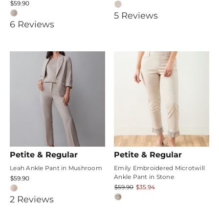
$59.90
5
5
Review
s
4.1666665
6
Review
s
star
star
rating
rating
Petite & Regular
Petite & Regular
Leah Ankle Pant in Mushroom
Emily Embroidered Microtwill
Ankle Pant in Stone
$59.90
$59.90
$35.94
5
2
Review
s
star