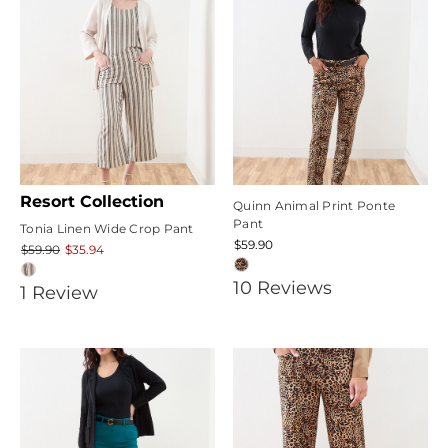
Resort Collection
Quinn Animal Print Ponte
Pant
Tonia Linen Wide Crop Pant
$59.90
$59.90
$35.94
5
10
Review
s
5
1
Review
star
star
rating
rating