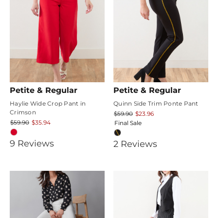
Petite & Regular
Petite & Regular
Haylie Wide Crop Pant in
Quinn Side Trim Ponte Pant
Crimson
$59.90
$23.96
$59.90
$35.94
Final Sale
3.7777777
9
Review
s
5
2
Review
s
star
star
rating
rating