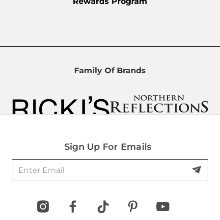
Rewards Program
Family Of Brands
Sign Up For Emails