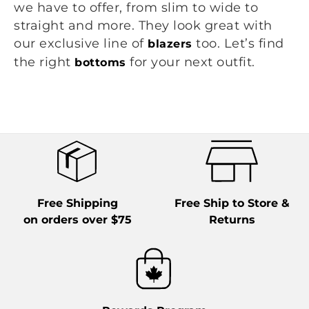
we have to offer, from slim to wide to
straight and more. They look great with
our exclusive line of
too. Let’s find
blazers
the right
for your next outfit.
bottoms
Free Shipping
Free Ship to Store &
on orders over $75
Returns