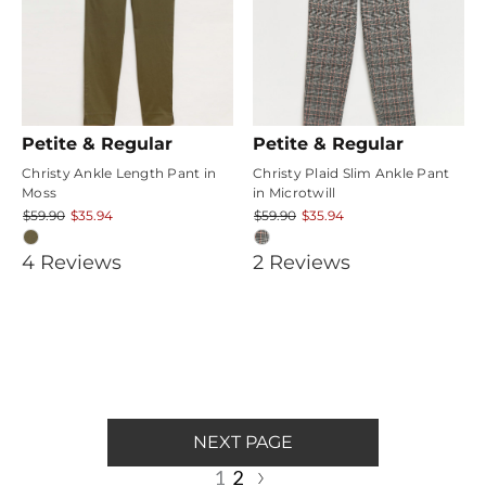
Petite & Regular
Petite & Regular
Christy Ankle Length Pant in
Christy Plaid Slim Ankle Pant
Moss
in Microtwill
$59.90
$35.94
$59.90
$35.94
3.75
5
4
Review
s
2
Review
s
star
star
rating
rating
NEXT PAGE
1
2