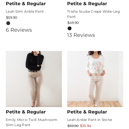
Petite & Regular
Petite & Regular
Leah Slim Ankle Pant
Trisha Scuba Crepe Wide-Leg
Pant
$59.90
$49.90
4.6666665
6
Review
s
4.1538463
13
Review
s
star
star
rating
rating
Petite & Regular
Petite & Regular
Emily Micro-Twill Mushroom
Leah Ankle Pant in Stone
Slim Leg Pant
$59.90
$35.94