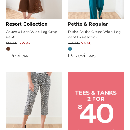
Resort Collection
Petite & Regular
Gauze & Lace Wide Leg Crop
Trisha Scuba Crepe Wide-Leg
Pant
Pant In Peacock
$59.90
$35.94
$49.90
$19.96
4
4.1538463
1
Review
13
Review
s
star
star
rating
rating