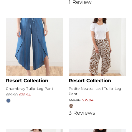
5
1
Review
star
rating
Resort Collection
Resort Collection
Chambray Tulip-Leg Pant
Petite Neutral Leaf Tulip-Leg
Pant
$59.90
$35.94
$59.90
$35.94
5
3
Review
s
star
rating