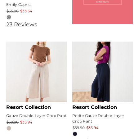
Emily Capris
$55.90
$33.54
4.9565215
23
Review
s
star
rating
Resort Collection
Resort Collection
Gauze Double-Layer Crop Pant
Petite Gauze Double-Layer
Crop Pant
$59.90
$35.94
$59.90
$35.94