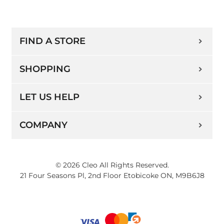
FIND A STORE
SHOPPING
LET US HELP
COMPANY
© 2026 Cleo All Rights Reserved.
21 Four Seasons Pl, 2nd Floor Etobicoke ON, M9B6J8