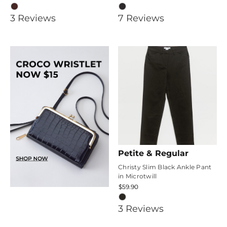
5
3.4285715
3
Review
s
7
Review
s
star
star
rating
rating
Petite & Regular
Christy Slim Black Ankle Pant
in Microtwill
$59.90
4.6666665
3
Review
s
star