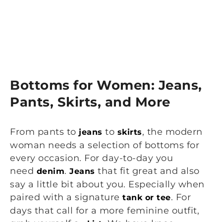
Bottoms for Women: Jeans,
Pants, Skirts, and More
From pants to
to
, the modern
jeans
skirts
woman needs a selection of bottoms for
every occasion. For day-to-day you
need
.
that fit great and also
denim
Jeans
say a little bit about you. Especially when
paired with a signature
. For
tank or tee
days that call for a more feminine outfit,