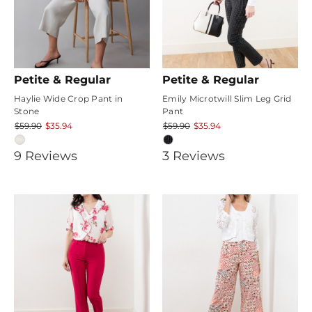
Petite & Regular
Petite & Regular
Haylie Wide Crop Pant in
Emily Microtwill Slim Leg Grid
Stone
Pant
$59.90
$35.94
$59.90
$35.94
3.7777777
4
9
Review
s
3
Review
s
star
star
rating
rating