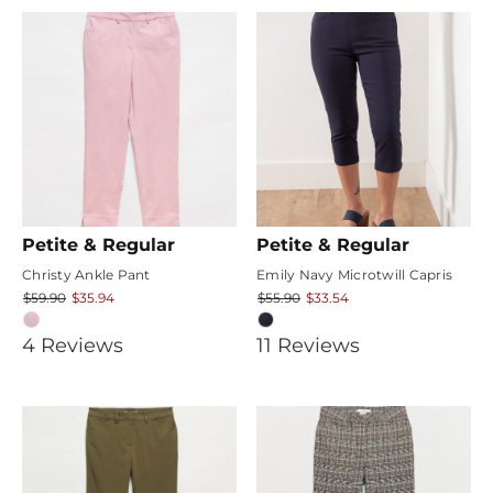
rating
Petite & Regular
Petite & Regular
Christy Ankle Pant
Emily Navy Microtwill Capris
$59.90
$35.94
$55.90
$33.54
3.75
4.6363635
4
Review
s
11
Review
s
star
star
rating
rating