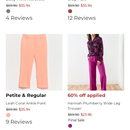
$59.90
$35.94
$59.90
$35.94
5
4.25
4
Review
s
12
Review
s
star
star
rating
rating
Petite & Regular
60% off applied
Leah Coral Ankle Pant
Hannah Plumberry Wide Leg
Trouser
$59.90
$35.94
$59.90
$23.96
Final Sale
4.888889
9
Review
s
star