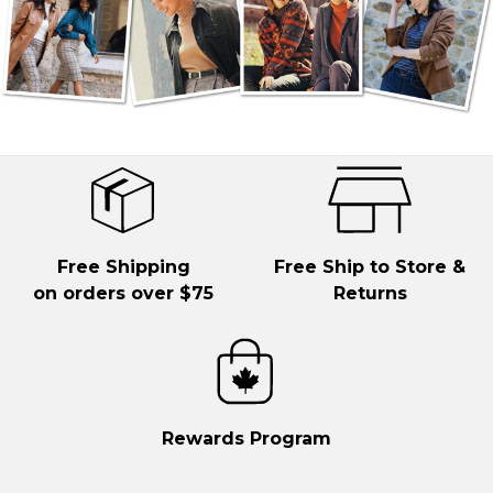
Free Shipping
Free Ship to Store &
on orders over $75
Returns
Rewards Program