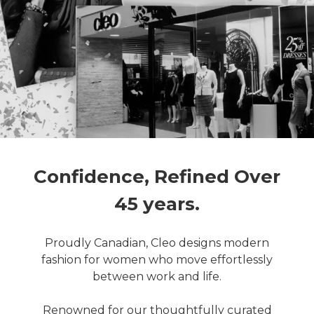
Confidence, Refined Over
45 years.
Proudly Canadian, Cleo designs modern
fashion for women who move effortlessly
between work and life.
Renowned for our thoughtfully curated