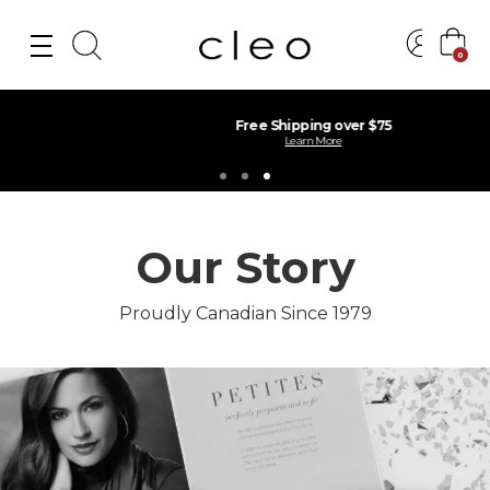
0
Free Shipping over $75
Learn More
Our Story
Proudly Canadian Since 1979