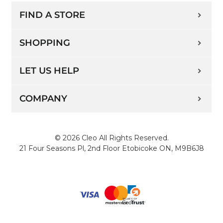
FIND A STORE
SHOPPING
LET US HELP
COMPANY
© 2026 Cleo All Rights Reserved.
21 Four Seasons Pl, 2nd Floor Etobicoke ON, M9B6J8