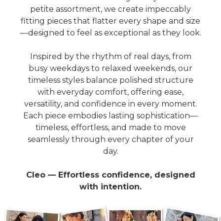
petite assortment, we create impeccably
fitting pieces that flatter every shape and size
—designed to feel as exceptional as they look.
Inspired by the rhythm of real days, from
busy weekdays to relaxed weekends, our
timeless styles balance polished structure
with everyday comfort, offering ease,
versatility, and confidence in every moment.
Each piece embodies lasting sophistication—
timeless, effortless, and made to move
seamlessly through every chapter of your
day.
Cleo — Effortless confidence, designed
with intention.