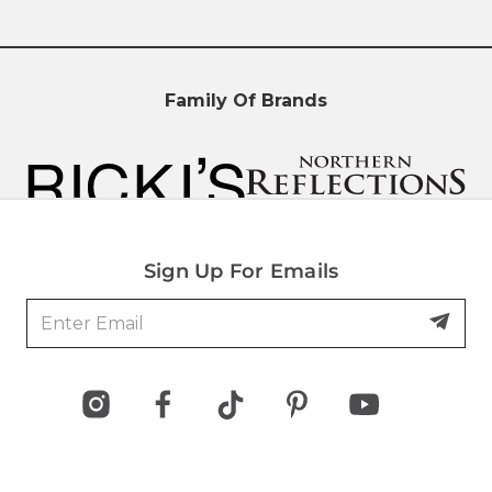
Family Of Brands
Sign Up For Emails