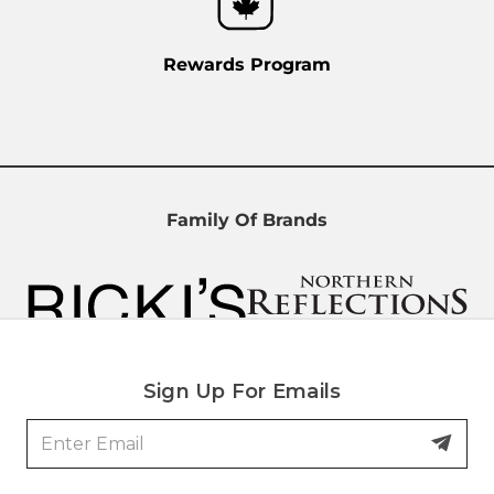
Rewards Program
Family Of Brands
Sign Up For Emails