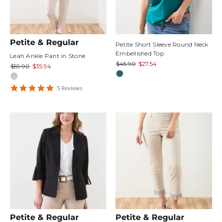
Petite & Regular
Petite Short Sleeve Round Neck
Embellished Top
Leah Ankle Pant in Stone
$45.90
$27.54
$59.90
$35.94
5
5
Review
s
star
rating
Petite & Regular
Petite & Regular