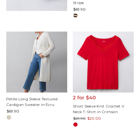
Stripe
$69.90
2 for $40
Petite Long Sleeve Textured
Cardigan Sweater in Ecru
Short Sleeve Knit Crochet V
$69.90
Neck T-Shirt in Crimson
$29.90
$20.00