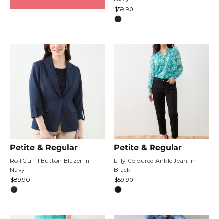
$59.90
Petite & Regular
Petite & Regular
Roll Cuff 1 Button Blazer in
Lilly Coloured Ankle Jean in
Navy
Black
$89.90
$59.90