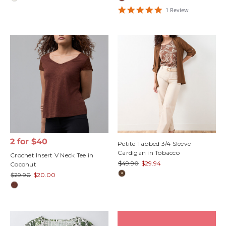
5
1
Review
star
rating
2 for $40
Petite Tabbed 3/4 Sleeve
Cardigan in Tobacco
Crochet Insert V Neck Tee in
$49.90
$29.94
Coconut
$29.90
$20.00