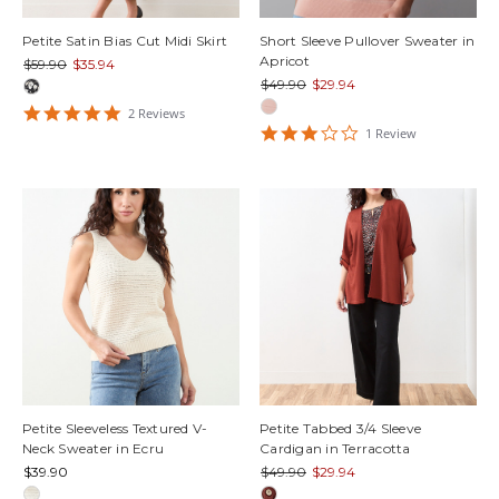
Petite Satin Bias Cut Midi Skirt
Short Sleeve Pullover Sweater in
Apricot
$59.90
$35.94
$49.90
$29.94
5
2
Review
s
star
3
1
Review
rating
star
rating
Petite Sleeveless Textured V-
Petite Tabbed 3/4 Sleeve
Neck Sweater in Ecru
Cardigan in Terracotta
$39.90
$49.90
$29.94