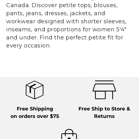
Canada. Discover petite tops, blouses,
pants, jeans, dresses, jackets, and
workwear designed with shorter sleeves,
inseams, and proportions for women 5'4"
and under. Find the perfect petite fit for
every occasion.
Free Shipping
Free Ship to Store &
on orders over $75
Returns