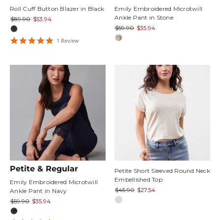
Roll Cuff Button Blazer in Black
Emily Embroidered Microtwill
Ankle Pant in Stone
$89.90
$53.94
$59.90
$35.94
5
1
Review
star
rating
Petite & Regular
Petite Short Sleeved Round Neck
Embellished Top
Emily Embroidered Microtwill
$45.90
$27.54
Ankle Pant in Navy
$59.90
$35.94