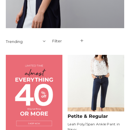
Filter
Filter
Petite & Regular
Leah Poly/Span Ankle Pant in
Navy