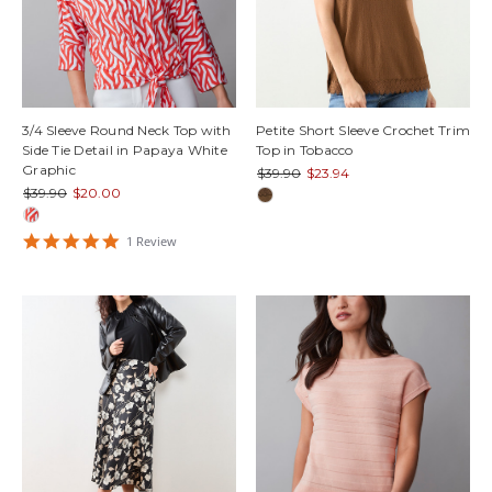
3/4 Sleeve Round Neck Top with
Petite Short Sleeve Crochet Trim
Side Tie Detail in Papaya White
Top in Tobacco
Graphic
$39.90
$23.94
$39.90
$20.00
5
1
Review
star
rating