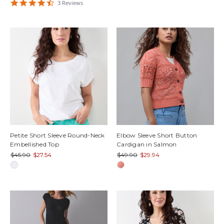
4.6666665
3
Review
s
star
rating
Petite Short Sleeve Round-Neck
Elbow Sleeve Short Button
Embellished Top
Cardigan in Salmon
$45.90
$27.54
$49.90
$29.94