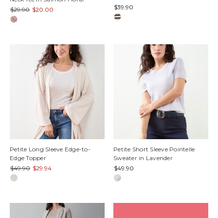
$39.90
$29.90
$20.00
Petite Long Sleeve Edge-to-
Petite Short Sleeve Pointelle
Edge Topper
Sweater in Lavender
$49.90
$29.94
$49.90