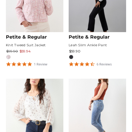
Petite & Regular
Petite & Regular
Knit Tweed Suit Jacket
Leah Slim Ankle Pant
$99.90
$59.94
$59.90
5
4.6666665
1
Review
6
Review
s
star
star
rating
rating