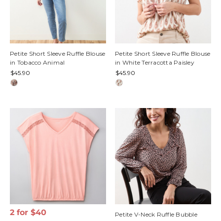
Petite Short Sleeve Ruffle Blouse
Petite Short Sleeve Ruffle Blouse
in Tobacco Animal
in White Terracotta Paisley
$45.90
$45.90
2 for $40
Petite V-Neck Ruffle Bubble