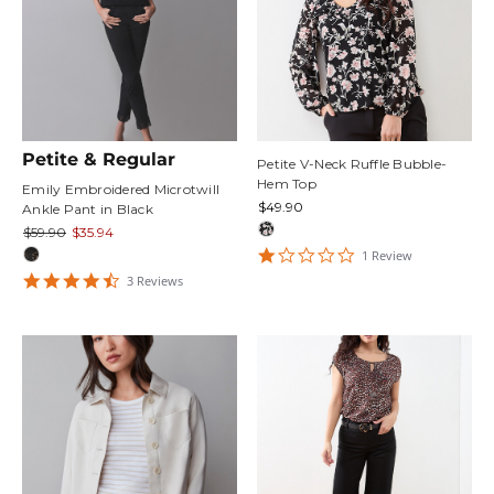
Petite & Regular
Petite V-Neck Ruffle Bubble-
Hem Top
Emily Embroidered Microtwill
$49.90
Ankle Pant in Black
$59.90
$35.94
1
1
Review
star
4.6666665
3
Review
s
rating
star
rating