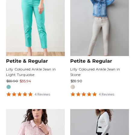
Petite & Regular
Petite & Regular
Lilly Coloured Ankle Jean in
Lilly Coloured Ankle Jean in
Light Turquoise
Stone
$59.90
$35.94
$59.90
4.75
5
4
Review
s
4
Review
s
star
star
rating
rating