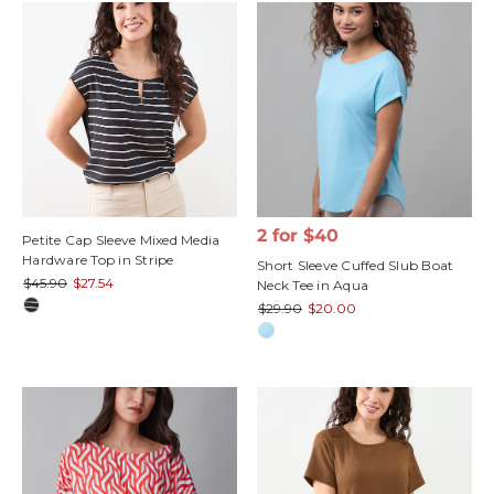
2 for $40
Petite Cap Sleeve Mixed Media
Hardware Top in Stripe
Short Sleeve Cuffed Slub Boat
$45.90
$27.54
Neck Tee in Aqua
$29.90
$20.00