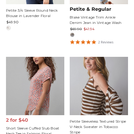
Petite & Regular
Petite 3/4 Sleeve Round Neck
Blouse in Lavender Floral
Blake Vintage Trim Ankle
$49.90
Denim Jean in Vintage Wash
$69.90
$41.94
5
2
Review
s
star
rating
2 for $40
Petite Sleeveless Textured Stripe
V-Neck Sweater in Tobacco
Short Sleeve Cuffed Slub Boat
Stripe
Neck Tee in Salmon Floral