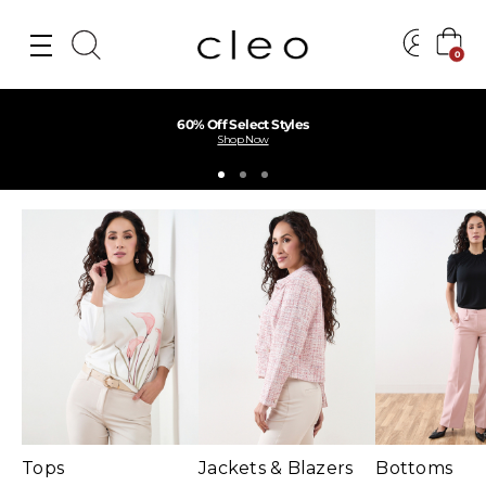
0
Find Your Perfect Fit Near You
Find a Store
Tops
Jackets & Blazers
Bottoms