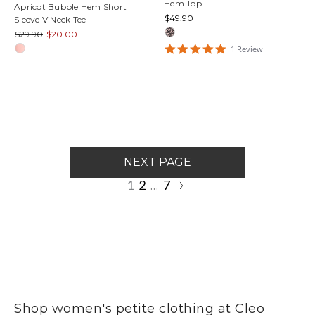
Hem Top
Apricot Bubble Hem Short
$49.90
Sleeve V Neck Tee
$29.90
$20.00
5
1
Review
star
rating
NEXT PAGE
1
2
7
…
Shop women's petite clothing at Cleo