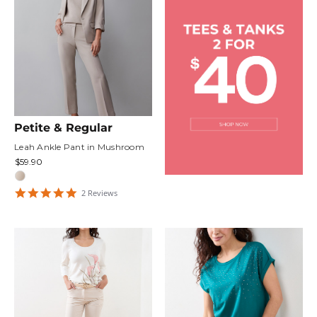
Petite & Regular
Leah Ankle Pant in Mushroom
$59.90
5
2
Review
s
star
rating