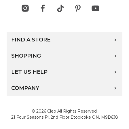
FIND A STORE
SHOPPING
LET US HELP
COMPANY
© 2026 Cleo All Rights Reserved.
21 Four Seasons Pl, 2nd Floor Etobicoke ON, M9B6J8