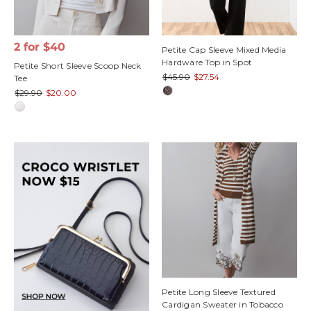
2 for $40
Petite Cap Sleeve Mixed Media
Hardware Top in Spot
Petite Short Sleeve Scoop Neck
$45.90
$27.54
Tee
$29.90
$20.00
Petite Long Sleeve Textured
Cardigan Sweater in Tobacco