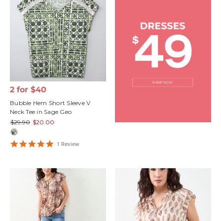
2 for $40
Bubble Hem Short Sleeve V
Neck Tee in Sage Geo
$29.90
$20.00
5
1
Review
star
rating