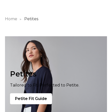
Home
Petites
Petites
Tailored to Fit. Perfected to Petite.
Petite Fit Guide