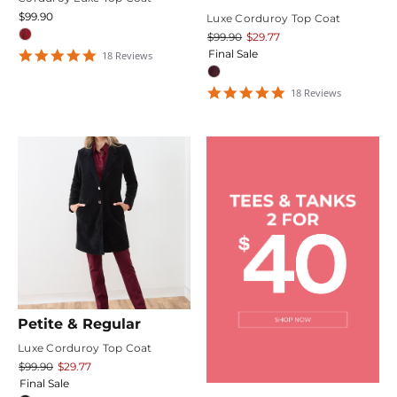
$99.90
Luxe Corduroy Top Coat
$99.90
$29.77
4.9444447
Final Sale
18
Review
s
star
rating
4.9444447
18
Review
s
star
rating
Petite & Regular
Luxe Corduroy Top Coat
$99.90
$29.77
Final Sale