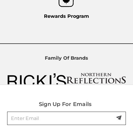
Rewards Program
Family Of Brands
Sign Up For Emails