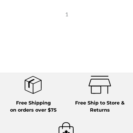
1
Free Shipping
Free Ship to Store &
on orders over $75
Returns