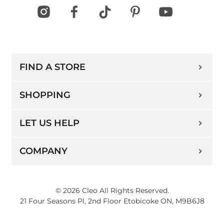
FIND A STORE
SHOPPING
LET US HELP
COMPANY
© 2026 Cleo All Rights Reserved.
21 Four Seasons Pl, 2nd Floor Etobicoke ON, M9B6J8