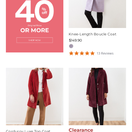
Knee-Length Boucle Coat
$149.90
4.923077
13
Review
s
star
rating
Clearance
Corduroy Luxe Top Coat