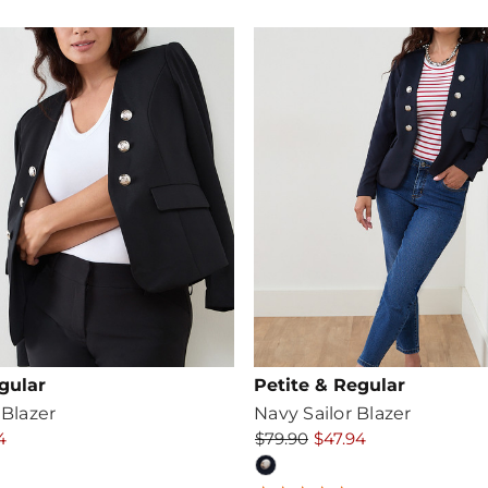
ating
gular
Petite & Regular
 Blazer
Navy Sailor Blazer
4
$79.90
$47.94