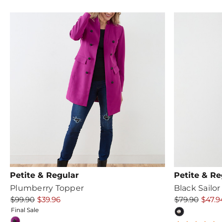
rating
r
Petite & Regular
Petite & Re
Plumberry Topper
Black Sailor
$99.90
$39.96
$79.90
$47.9
Final Sale