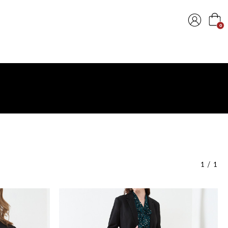
0
1
/
1