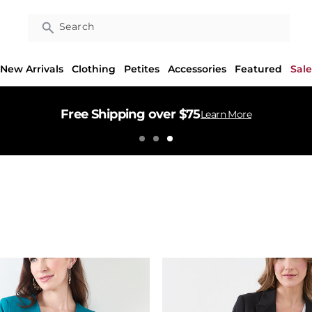
Search
New Arrivals
Clothing
Petites
Accessories
Featured
Sale
Free Shipping over $75
Learn More