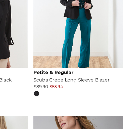
Petite & Regular
 Black
Scuba Crepe Long Sleeve Blazer
$89.90
$53.94