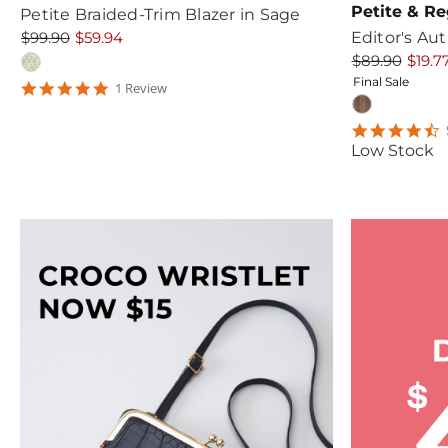
Petite & Re
Petite Braided-Trim Blazer in Sage
$99.90
$59.94
Editor's Au
$89.90
$19.7
Final Sale
5
1
Review
star
rating
4
s
Low Stock
r