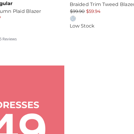
gular
Braided Trim Tweed Blaze
tumn Plaid Blazer
$99.90
$59.94
7
Low Stock
.6
5
Review
s
tar
ating