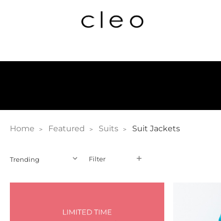
Home
Featured
Suits
Suit Jackets
Filter
Filter