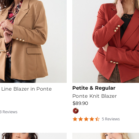
Petite & Regular
 Line Blazer in Ponte
Ponte Knit Blazer
$89.90
3
Review
s
tar
4.6
5
Review
s
ating
star
rating