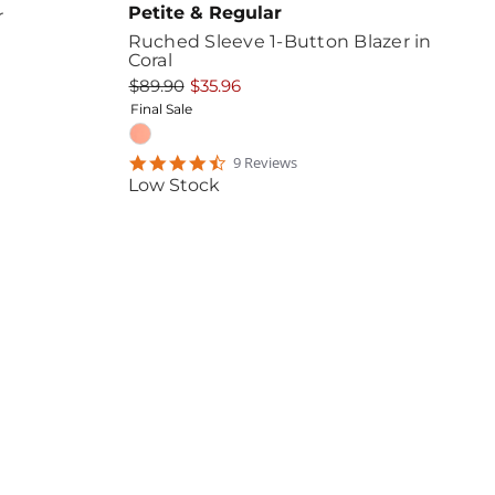
Petite & Regular
r
Ruched Sleeve 1-Button Blazer in
Coral
$89.90
$35.96
Final Sale
4.4444447
9
Review
s
star
Low Stock
rating