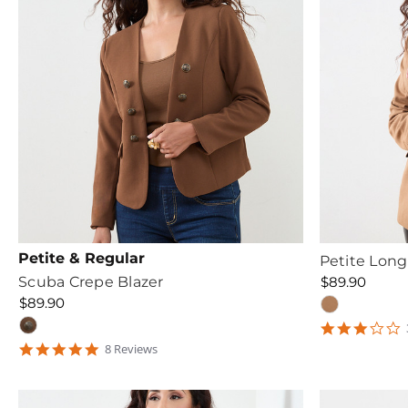
Petite & Regular
Petite Long
Scuba Crepe Blazer
$89.90
$89.90
3
s
4.75
8
Review
s
r
star
rating