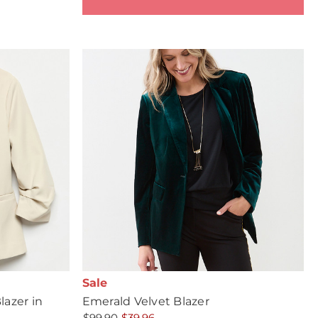
Sale
azer in
Emerald Velvet Blazer
$99.90
$39.96