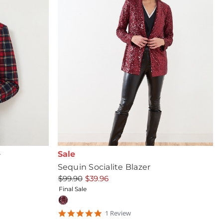
Sale
r
Sequin Socialite Blazer
$99.90
$39.96
Final Sale
5
1
Review
star