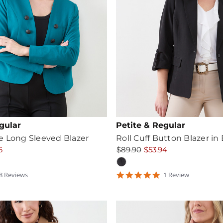
gular
Petite & Regular
e Long Sleeved Blazer
Roll Cuff Button Blazer in
6
$89.90
$53.94
.75
5
8
Review
s
1
Review
tar
star
ating
rating