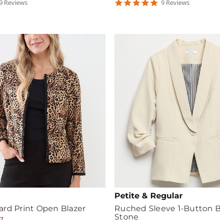
.888889
4.888889
9
Review
s
9
Review
s
tar
star
ating
rating
Petite & Regular
rd Print Open Blazer
Ruched Sleeve 1-Button Bl
Stone
7