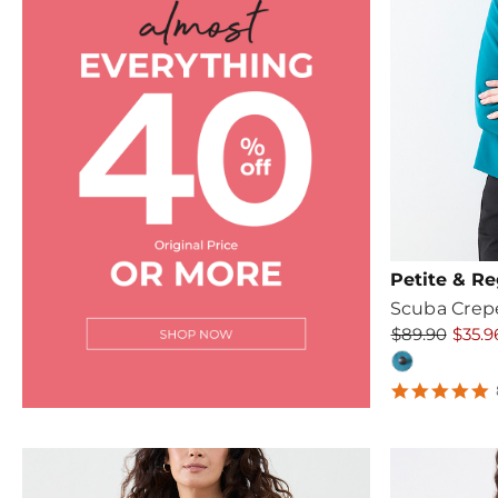
Petite & Re
Scuba Crep
$89.90
$35.9
4
s
r