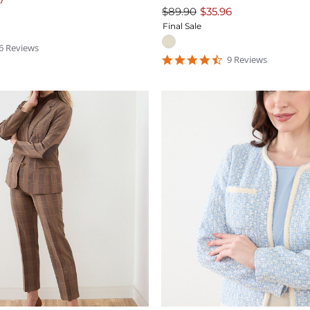
$89.90
$35.96
Final Sale
.3333335
6
Review
s
tar
4.4444447
9
Review
s
ating
star
rating