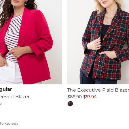
gular
The Executive Plaid Blaze
eeved Blazer
$89.90
$53.94
6
.5
10
Review
s
tar