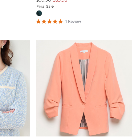
Final Sale
5
1
Review
star
rating