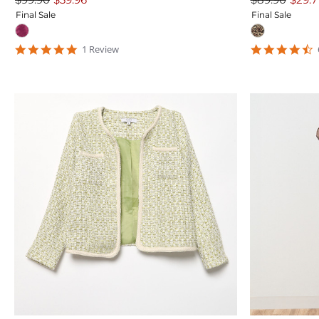
Final Sale
Final Sale
5
4
1
Review
star
s
rating
r