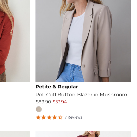
Petite & Regular
Roll Cuff Button Blazer in Mushroom
$89.90
$53.94
4.571429
7
Review
s
star
rating