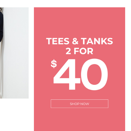
rating