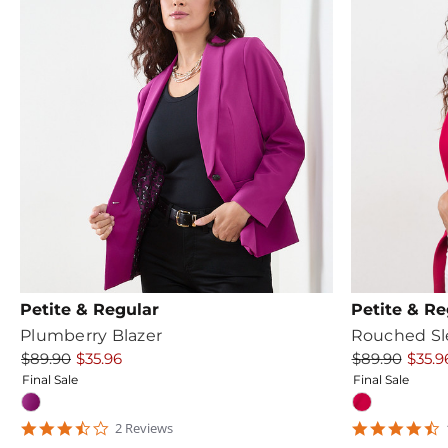
Petite & Regular
Petite & Re
Plumberry Blazer
Rouched Sl
$89.90
$35.96
$89.90
$35.9
Final Sale
Final Sale
3.5
4
2
Review
s
star
s