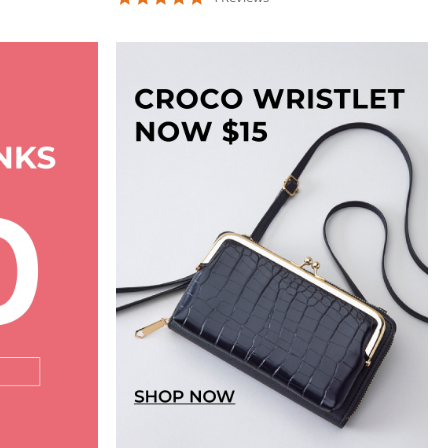
star
rating