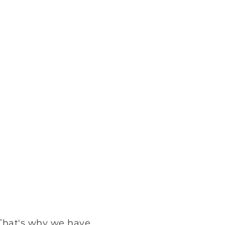
 That's why we have