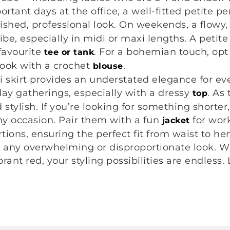
rtant days at the office, a well-fitted petite pen
ished, professional look. On weekends, a flowy, 
be, especially in midi or maxi lengths. A petite 
favourite
. For a bohemian touch, opt 
tee or tank
look with a crochet
.
blouse
di skirt provides an understated elegance for ev
liday gatherings, especially with a dressy
. As
top
d stylish. If you’re looking for something shorte
any occasion. Pair them with a fun
for wor
jacket
tions, ensuring the perfect fit from waist to hem
t any overwhelming or disproportionate look. Wi
rant red, your styling possibilities are endless. 