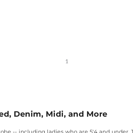
1
ted, Denim, Midi, and More
obe -- including ladies who are 5'4 and under.