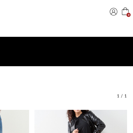
0
1
/
1