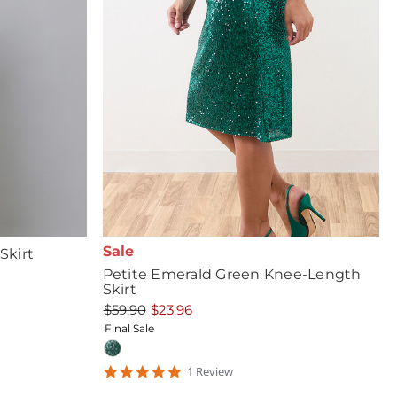
Sale
Skirt
Petite Emerald Green Knee-Length
Skirt
$59.90
$23.96
Final Sale
5
1
Review
star