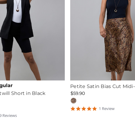
gular
Petite Satin Bias Cut Midi-
will Short in Black
$59.90
5
1
Review
star
.6666665
9
Review
s
rating
tar
ating