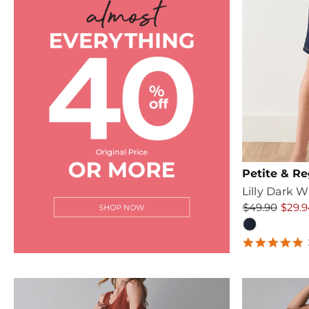
Petite & Re
Lilly Dark 
$49.90
$29.9
5
s
r