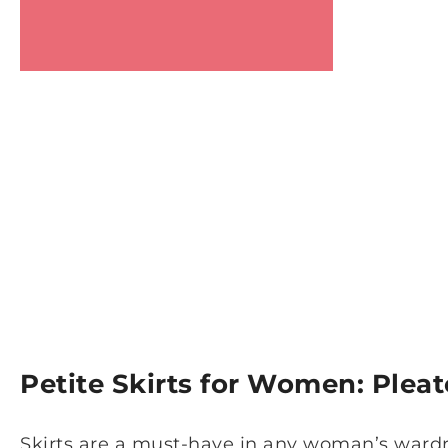
Petite Skirts for Women: Plea
Skirts are a must-have in any woman’s wardr