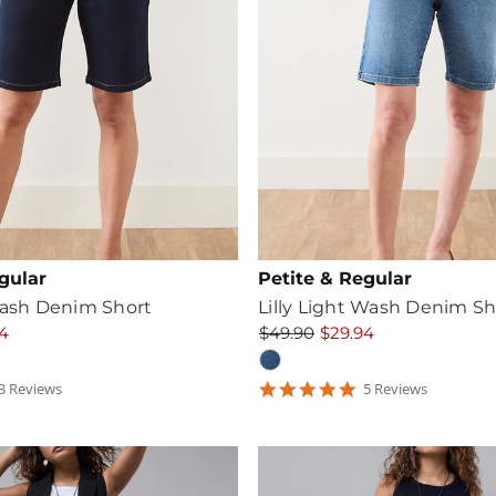
gular
Petite & Regular
Wash Denim Short
Lilly Light Wash Denim Sh
4
$49.90
$29.94
5
3
Review
s
5
Review
s
tar
star
ating
rating