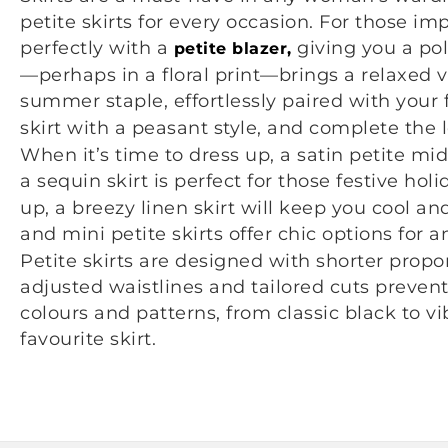
petite skirts for every occasion. For those impo
perfectly with a
giving you a pol
petite blazer,
—perhaps in a floral print—brings a relaxed vi
summer staple, effortlessly paired with your 
skirt with a peasant style, and complete the 
When it’s time to dress up, a satin petite mi
a sequin skirt is perfect for those festive ho
up, a breezy linen skirt will keep you cool an
and mini petite skirts offer chic options for 
Petite skirts are designed with shorter propor
adjusted waistlines and tailored cuts preven
colours and patterns, from classic black to vib
favourite skirt.