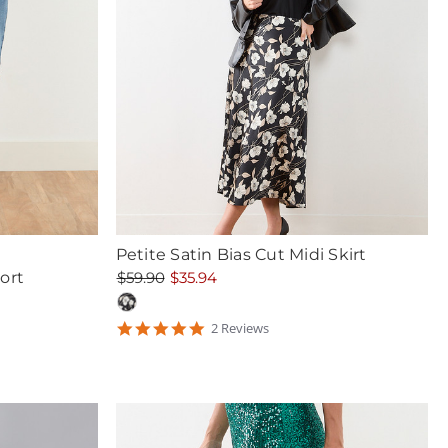
Petite Satin Bias Cut Midi Skirt
ort
$59.90
$35.94
5
2
Review
s
star
rating