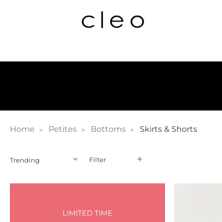
Home
Petites
Bottoms
Skirts & Shorts
Filter
Filter