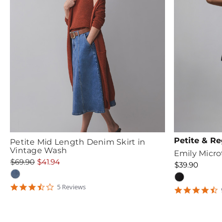
Petite & Re
Petite Mid Length Denim Skirt in
Vintage Wash
Emily Microt
$69.90
$41.94
$39.90
3.6
5
Review
s
4
star
s
rating
r