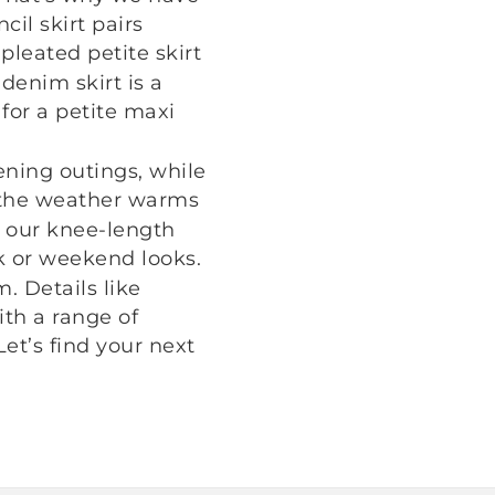
cil skirt pairs
pleated petite skirt
denim skirt is a
for a petite maxi
ening outings, while
 the weather warms
r, our knee-length
k or weekend looks.
. Details like
th a range of
Let’s find your next