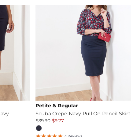
rating
Petite & Regular
Navy
Scuba Crepe Navy Pull On Pencil Skirt
$39.90
$9.77
5
4
Review
s