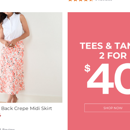
ating
star
rating
n Back Crepe Midi Skirt
4
1
Review