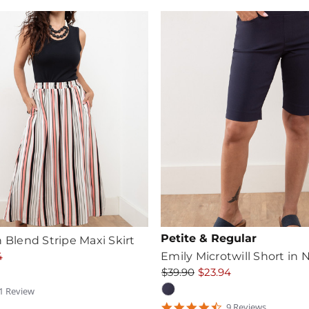
Petite & Regular
n Blend Stripe Maxi Skirt
4
Emily Microtwill Short in 
$39.90
$23.94
1
Review
tar
4.6666665
9
Review
s