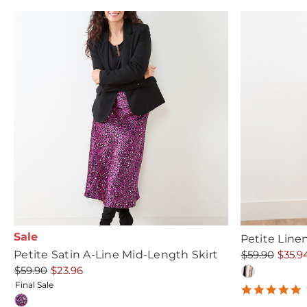
Sale
Petite Line
Petite Satin A-Line Mid-Length Skirt
$59.90
$35.9
$59.90
$23.96
Final Sale
5
s