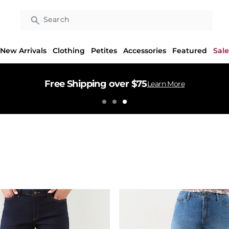
Search
New Arrivals
Clothing
Petites
Accessories
Featured
Sale
Free Shipping over $75
Learn More