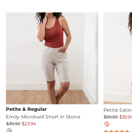
r
Petite & Regular
Petite Sati
Emily Microtwill Short in Stone
$59.90
$35.9
$39.90
$23.94
5