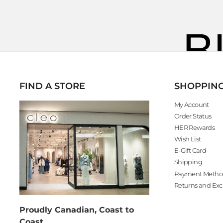
FIND A STORE
SHOPPIN
My Account
Order Status
HER Rewards
Wish List
E-Gift Card
Shipping
Payment Metho
Returns and Ex
Proudly Canadian, Coast to
Coast.