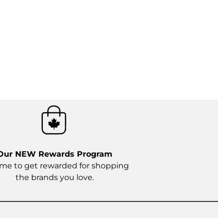
Our NEW
Rewards Program
time to get rewarded for shopping
the brands you love.