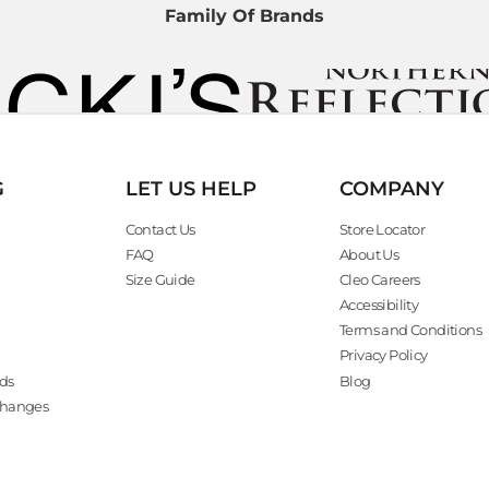
Family Of Brands
G
LET US HELP
COMPANY
Contact Us
Store Locator
FAQ
About Us
Size Guide
Cleo Careers
Accessibility
Terms and Conditions
Privacy Policy
ds
Blog
changes