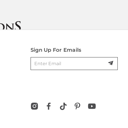
Sign Up For Emails