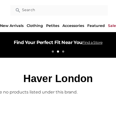
Search
New Arrivals
Clothing
Petites
Accessories
Featured
Sale
Find Your Perfect Fit Near You
Find a Store
Haver London
e no products listed under this brand.