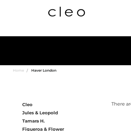
Home
Haver London
There ar
Cleo
Jules & Leopold
Tamara H.
Figueroa & Flower