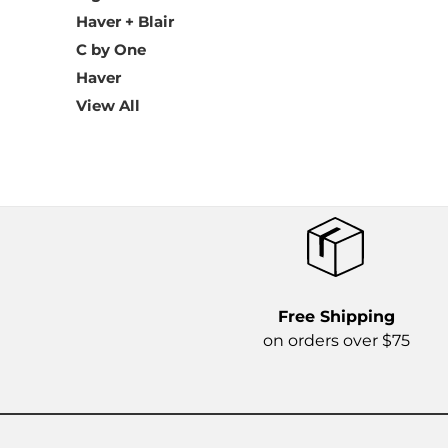
Haver + Blair
C by One
Haver
View All
Free Shipping
on orders over $75