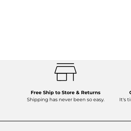
Free Ship to Store & Returns
Shipping has never been so easy.
It's 