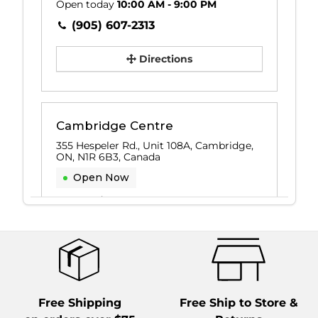
Open today
10:00 AM - 9:00 PM
(905) 607-2313
Directions
Cambridge Centre
355 Hespeler Rd., Unit 108A, Cambridge,
ON, N1R 6B3, Canada
Open Now
Open today
10:00 AM - 8:00 PM
(519) 622-0443
Directions
Free Shipping
Free Ship to Store &