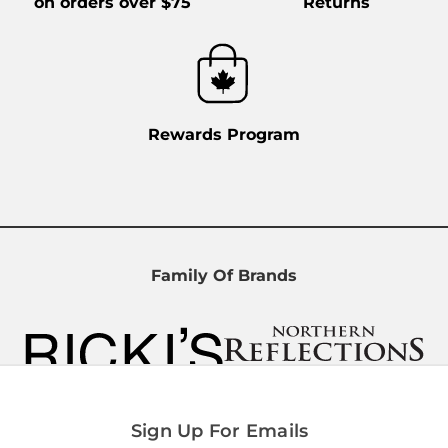
on orders over $75
Returns
TD Centre
66 Wellington St. W, Unit 321, Toronto,
ON, M5K 1A1, Canada
Open Now
Open today
9:00 AM - 6:00 PM
Rewards Program
(416) 368-9188
Directions
Family Of Brands
Limeridge Mall
999 Upper Wentworth St., Unit 169A,
Hamilton, ON, L9A 4X5, Canada
Open Now
Open today
10:00 AM - 9:00 PM
(905) 385-3355
Sign Up For Emails