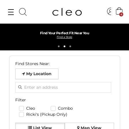
0
Find Your Perfect Fit Near You
Find a Store
Find Stores Near:
My Location
Filter
Cleo
Combo
Ricki's (Pickup Only)
List View
Map View