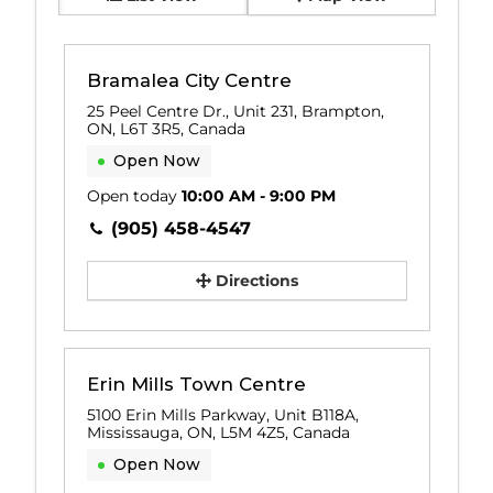
Bramalea City Centre
25 Peel Centre Dr., Unit 231, Brampton,
ON, L6T 3R5, Canada
Open Now
Open today
10:00 AM - 9:00 PM
(905) 458-4547
Directions
Erin Mills Town Centre
5100 Erin Mills Parkway, Unit B118A,
Mississauga, ON, L5M 4Z5, Canada
Open Now