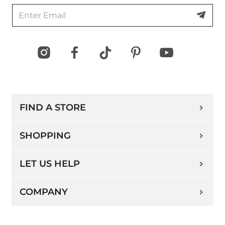
Directions
Cleo/Ricki's - Eastgate Square
75 Centennial Pkwy N, Unit E8, Hamilton,
ON, L8E 2P2, Canada
Open Now
FIND A STORE
Open today
10:00 AM - 8:00 PM
(289) 246-1560
SHOPPING
Directions
LET US HELP
COMPANY
Oshawa Centre
419 King St. W, Unit 2315, Oshawa, ON, L1J
2K5, Canada