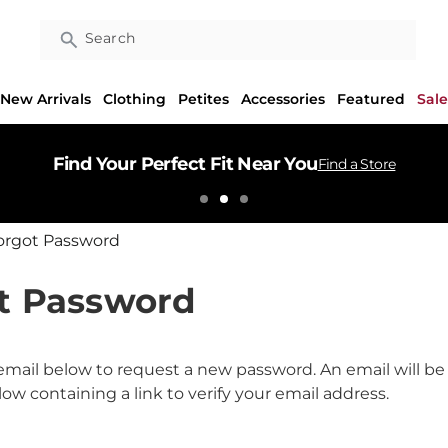
Search
New Arrivals
Clothing
Petites
Accessories
Featured
Sale
Find Your Perfect Fit Near You
Find a Store
orgot Password
t Password
r email below to request a new password. An email will be
ow containing a link to verify your email address.