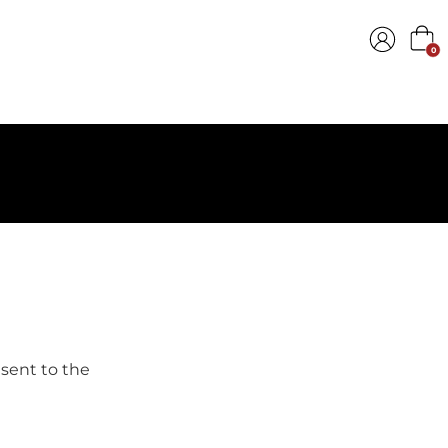
0
 sent to the