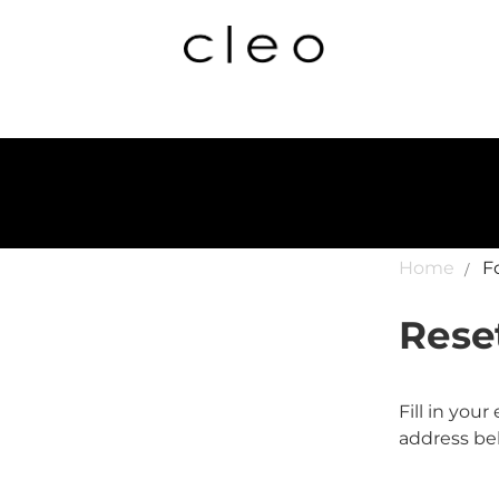
Home
F
Rese
Fill in you
address bel