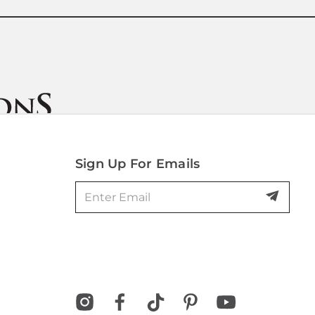
Sign Up For Emails