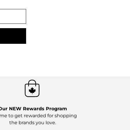
Our NEW
Rewards Program
time to get rewarded for shopping
the brands you love.