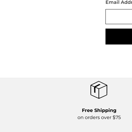
Email Add
Free Shipping
on orders over $75