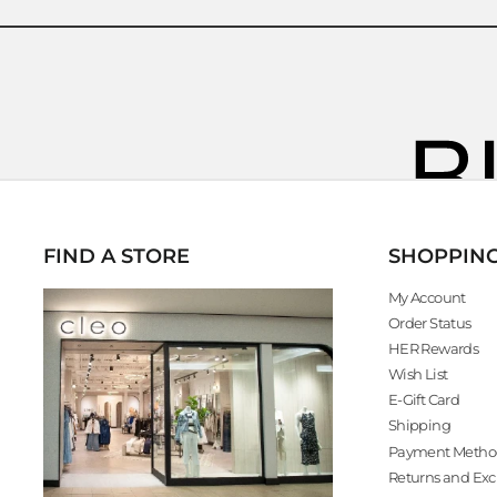
FIND A STORE
SHOPPIN
My Account
Order Status
HER Rewards
Wish List
E-Gift Card
Shipping
Payment Metho
Returns and Ex