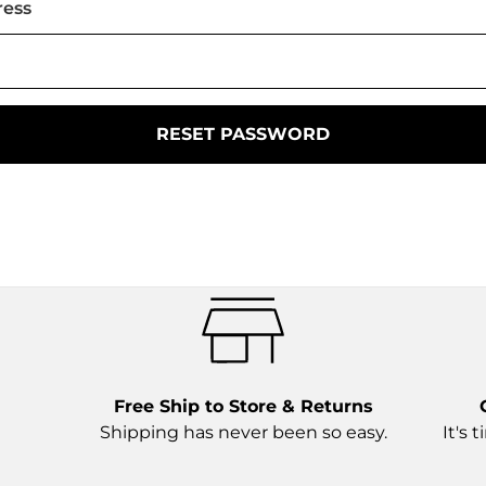
ress
Free Ship to Store & Returns
Shipping has never been so easy.
It's 