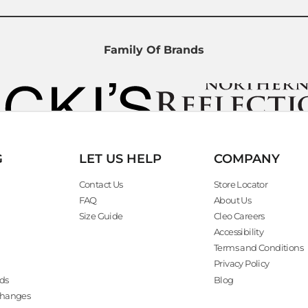
Family Of Brands
G
LET US HELP
COMPANY
Contact Us
Store Locator
FAQ
About Us
Size Guide
Cleo Careers
Accessibility
Terms and Conditions
Privacy Policy
ds
Blog
changes